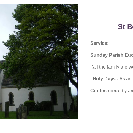
St B
Service:
Sunday Parish Euc
(all the family are 
Holy Days
- As an
Confessions:
by ar