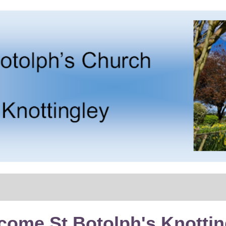
come St Botolph's Knottin