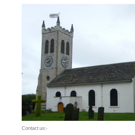
Contact us:-