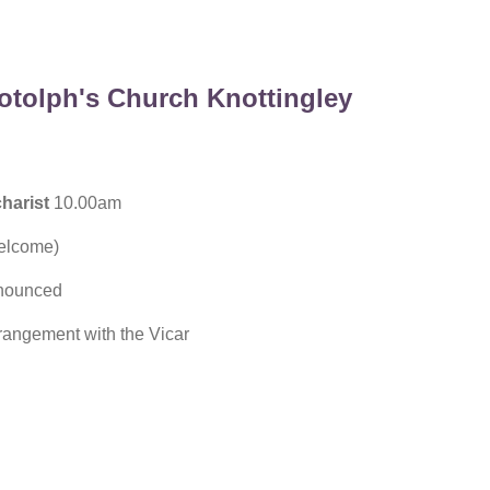
otolph's Church Knottingley
harist
10.00am
welcome)
nounced
rangement with the Vicar