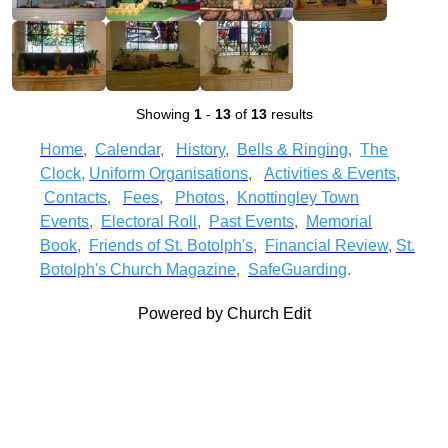
Showing
1
-
13
of
13
results
Home
,
Calendar
,
History
,
Bells & Ringing
,
The
Clock
,
Uniform Organisations
,
Activities & Events
,
Contacts
,
Fees
,
Photos
,
Knottingley Town
Events
,
Electoral Roll
,
Past Events
,
Memorial
Book
,
Friends of St. Botolph's
,
Financial Review
,
St.
Botolph's Church Magazine
,
SafeGuarding
.
Powered by Church Edit