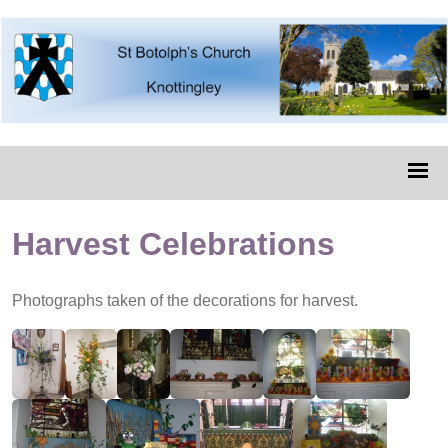
Harvest Celebrations
Photographs taken of the decorations for harvest.