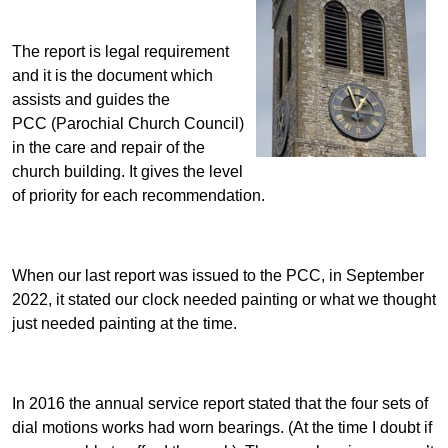
The report is legal requirement
and it is the document which
assists and guides the
PCC (Parochial Church Council)
in the care and repair of the
church building. It gives the level
of priority for each recommendation.
When our last report was issued to the PCC, in September
2022, it stated our clock needed painting or what we thought
just needed painting at the time.
In 2016 the annual service report stated that the four sets of
dial motions works had worn bearings. (At the time I doubt if