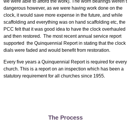
we were able to afford the work). The worn bearings weren’t
dangerous however, as we were having work done on the
clock, it would save more expense in the future, and while
scaffolding and everything was on hand scaffolding etc, the
PCC felt that it was good idea to have the clock overhauled
and then restored. The most recent annual service report
supported the Quinquennial Report in stating that the clock
dials were faded and would benefit from restoration.
Every five years a Quinquennial Report is required for every
church. This is a report on an inspection which has been a
statutory requirement for all churches since 1955.
The Process