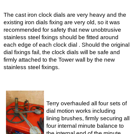
The cast iron clock dials are very heavy and the
existing iron dials fixing are very old, so it was
recommended for safety that new unobtrusive
stainless steel fixings should be fitted around
each edge of each clock dial . Should the original
dial fixings fail, the clock dials will be safe and
firmly attached to the Tower wall by the new
stainless steel fixings.
Terry overhauled all four sets of
dial motion works including
lining brushes, firmly securing all
four internal minute balance to
the internal end of the minute