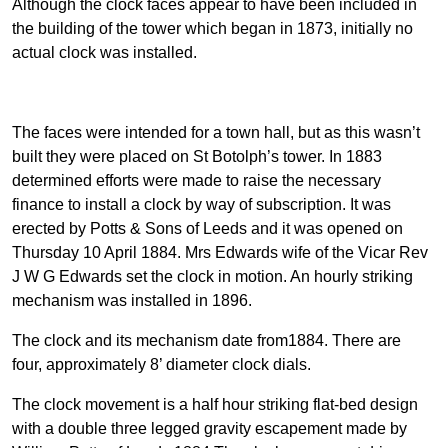
Although the clock faces appear to have been included in
the building of the tower which began in 1873, initially no
actual clock was installed.
The faces were intended for a town hall, but as this wasn’t
built they were placed on St Botolph’s tower. In 1883
determined efforts were made to raise the necessary
finance to install a clock by way of subscription. It was
erected by Potts & Sons of Leeds and it was opened on
Thursday 10 April 1884. Mrs Edwards wife of the Vicar Rev
J W G Edwards set the clock in motion. An hourly striking
mechanism was installed in 1896.
The clock and its mechanism date from1884. There are
four, approximately 8’ diameter clock dials.
The clock movement is a half hour striking flat-bed design
with a double three legged gravity escapement made by