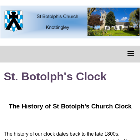
St. Botolph's Clock
The History of St Botolph’s Church Clock
The history of our clock dates back to the late 1800s.