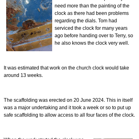
need more than the painting of the
clock as there had been problems
regarding the dials. Tom had
serviced the clock for many years
ago before handing over to Terry, so
he also knows the clock very well.
It was estimated that work on the church clock would take
around 13 weeks.
The scaffolding was erected on 20 June 2024. This in itself
was a major undertaking and it took a week or so to put up
safe scaffolding to allow access to all four faces of the clock.