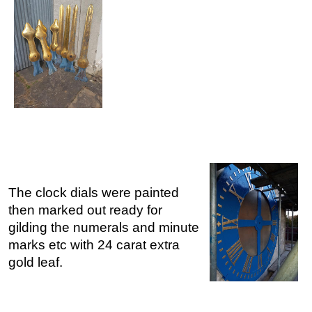
The clock dials were painted
then marked out ready for
gilding the numerals and minute
marks etc with 24 carat extra
gold leaf.