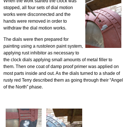
When the work started the clock was
stopped, all four sets of dial motion
works were disconnected and the
hands were removed in order to
withdraw the dial motion works.
The dials were then prepared for
painting using a rustoleon paint system,
applying rust inhibitor as necessary to
the clock dials applying small amounts of metal filler to
them. Then one coat of damp proof primer was applied on
most parts inside and out. As the dials turned to a shade of
rusty red Terry described them as going through their “Angel
of the North” phase.