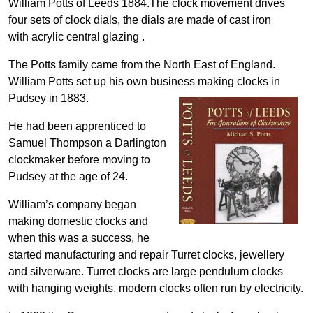
William Potts of Leeds 1884.The clock movement drives
four sets of clock dials, the dials are made of cast iron
with acrylic central glazing .
The Potts family came from the North East of England.
William Potts set up his own business making clocks in
Pudsey in 1883.
He had been apprenticed to
Samuel Thompson a Darlington
clockmaker before moving to
Pudsey at the age of 24.
William’s company began
making domestic clocks and
when this was a success, he
started manufacturing and repair Turret clocks, jewellery
and silverware. Turret clocks are large pendulum clocks
with hanging weights, modern clocks often run by electricity.