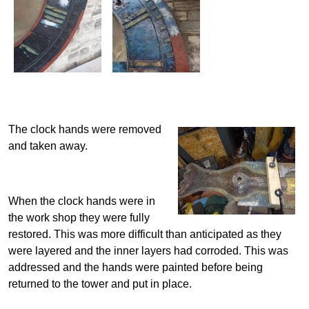
The clock hands were removed
and taken away.
When the clock hands were in
the work shop they were fully
restored. This was more difficult than anticipated as they
were layered and the inner layers had corroded. This was
addressed and the hands were painted before being
returned to the tower and put in place.