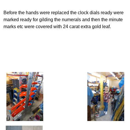
Before the hands were replaced the clock dials ready were
marked ready for gilding the numerals and then the minute
marks etc were covered with 24 carat extra gold leaf.