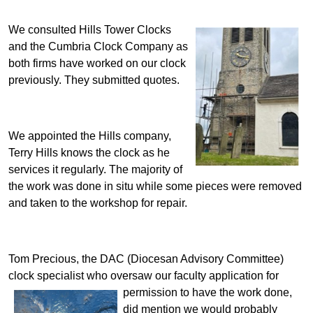
We consulted Hills Tower Clocks
and the Cumbria Clock Company as
both firms have worked on our clock
previously. They submitted quotes.
We appointed the Hills company,
Terry Hills knows the clock as he
services it regularly.
The majority of
the work was done in situ while some pieces were removed
and taken to the workshop for repair.
Tom Precious, the DAC (Diocesan Advisory Committee)
clock specialist who oversaw our faculty application
for
permission to have the work done,
did mention we would probably