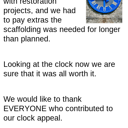
with restoration
projects, and we had
to pay extras the
scaffolding was needed for longer
than planned.
Looking at the clock now we are
sure that it was all worth it.
We would like to thank
EVERYONE who contributed to
our clock appeal.