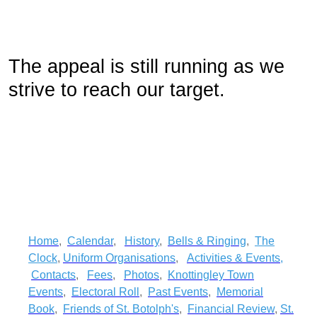
The appeal is still running as we
strive to reach our target.
Home
,
Calendar
,
History
,
Bells & Ringing
,
The
Clock
,
Uniform Organisations
,
Activities & Events
,
Contacts
,
Fees
,
Photos
,
Knottingley Town
Events
,
Electoral Roll
,
Past Events
,
Memorial
Book
,
Friends of St. Botolph's
,
Financial Review
,
St.