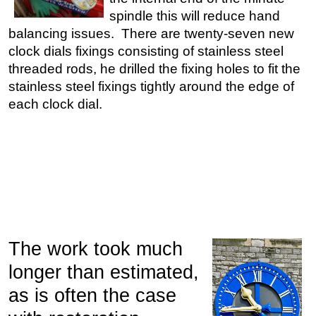
spindle this will reduce hand
balancing issues. There are twenty-seven new
clock dials fixings consisting of stainless steel
threaded rods, he drilled the fixing holes to fit the
stainless steel fixings tightly around the edge of
each clock dial.
The work took much
longer than estimated,
as is often the case