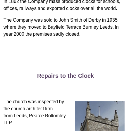
In 1862 the Company mass produced clocks for schools,
offices, railways and exported clocks over all the world.
The Company was sold to John Smith of Derby in 1935
where they moved to Bayfield Terrace Burnley Leeds. In
year 2000 the premises sadly closed.
Repairs to the Clock
The church was inspected by
the church architect firm
from Leeds, Pearce Bottomley
LLP.